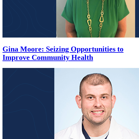
Gina Moore
:
Seizing Opportunities to
Improve Community Health