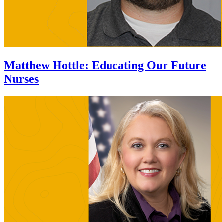
Matthew Hottle
:
Educating Our Future
Nurses