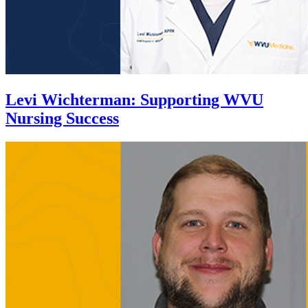
Levi Wichterman
:
Supporting WVU
Nursing Success