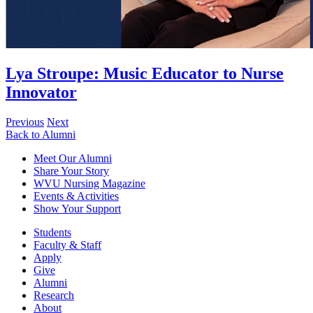
Lya Stroupe
:
Music Educator to Nurse
Innovator
Previous
Next
Back to Alumni
Meet Our Alumni
Share Your Story
WVU Nursing Magazine
Events & Activities
Show Your Support
Students
Faculty & Staff
Apply
Give
Alumni
Research
About