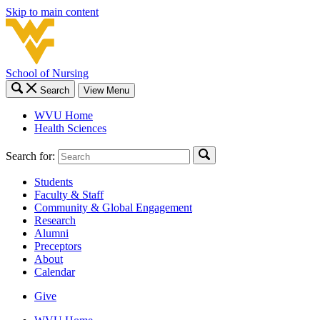
Skip to main content
School of Nursing
Search
View Menu
WVU Home
Health Sciences
Search for:
Students
Faculty & Staff
Community & Global Engagement
Research
Alumni
Preceptors
About
Calendar
Give