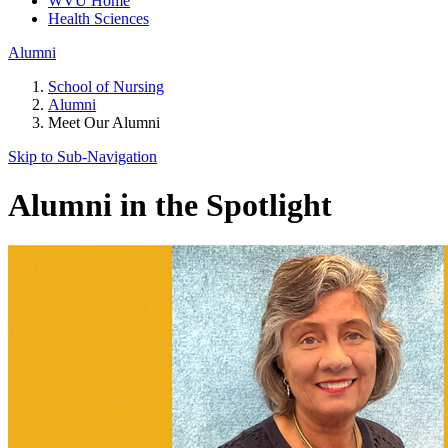
WVU Home
Health Sciences
Alumni
School of Nursing
Alumni
Meet Our Alumni
Skip to Sub-
Navigation
Alumni in the Spotlight