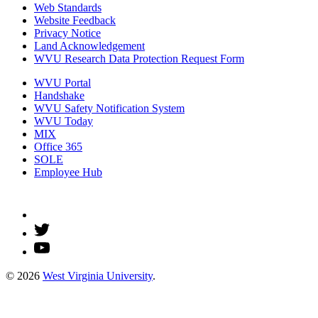
Web Standards
Website Feedback
Privacy Notice
Land Acknowledgement
WVU Research Data Protection Request Form
WVU Portal
Handshake
WVU Safety Notification System
WVU Today
MIX
Office 365
SOLE
Employee Hub
© 2026
West Virginia University
.