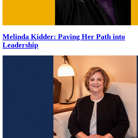
Melinda Kidder
:
Paving Her Path into
Leadership