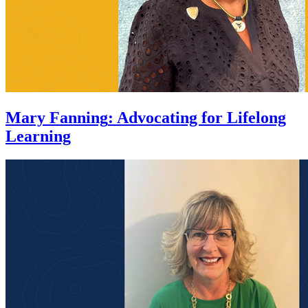
Mary Fanning
:
Advocating for Lifelong
Learning