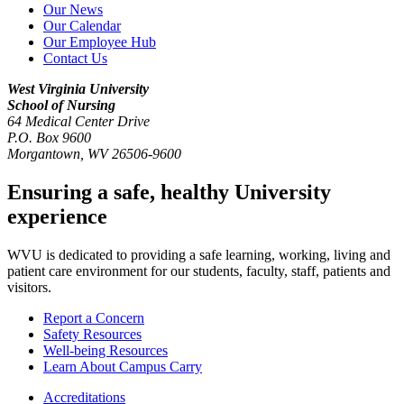
Our News
Our Calendar
Our Employee Hub
Contact Us
West Virginia University
School of Nursing
64 Medical Center Drive
P.O. Box 9600
Morgantown
,
WV
26506-9600
Ensuring a safe, healthy University
experience
WVU is dedicated to providing a safe learning, working, living and
patient care environment for our students, faculty, staff, patients and
visitors.
Report a Concern
Safety Resources
Well-being Resources
Learn About Campus Carry
Accreditations