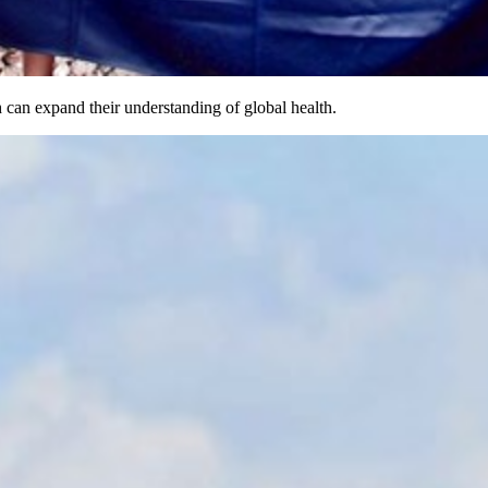
 can expand their understanding of global health.