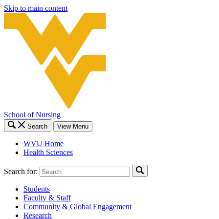
Skip to main content
School of Nursing
Search
View Menu
WVU Home
Health Sciences
Search for:
Students
Faculty & Staff
Community & Global Engagement
Research