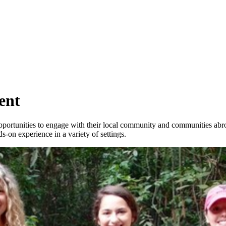
ent
ortunities to engage with their local community and communities abroad
ds-on experience in a variety of settings.