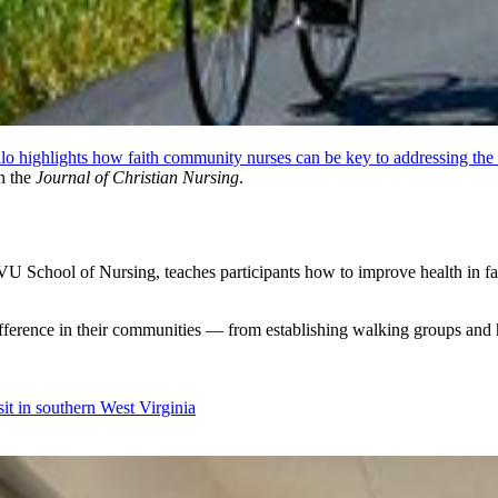
 highlights how faith community nurses can be key to addressing the 
n the
Journal of Christian Nursing
.
VU School of Nursing, teaches participants how to improve health in fa
ference in their communities — from establishing walking groups and h
sit in southern West Virginia