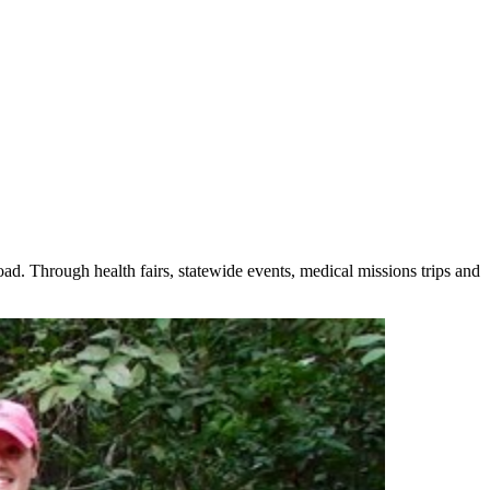
. Through health fairs, statewide events, medical missions trips and