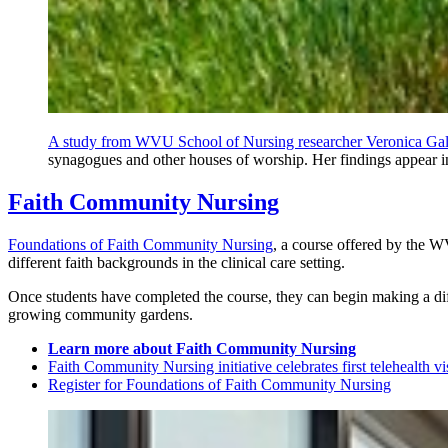
A study from WVU School of Nursing researcher Veronica Gallo
synagogues and other houses of worship. Her findings appear i
Faith Community Nursing
Foundations of Faith Community Nursing
, a course offered by the W
different faith backgrounds in the clinical care setting.
Once students have completed the course, they can begin making a dif
growing community gardens.
Learn more about Faith Community Nursing
Faith Community Nursing initiative celebrates first telehealth vi
Register for Foundations of Faith Community Nursing