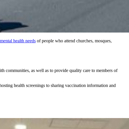
mental health needs
of people who attend churches, mosques,
ith communities, as well as to provide quality care to members of
osting health screenings to sharing vaccination information and