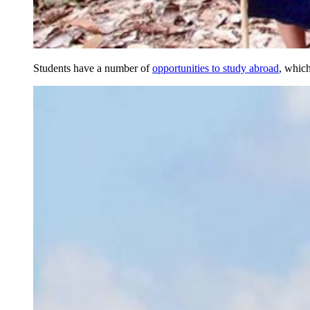
Students have a number of
opportunities to study abroad
, which