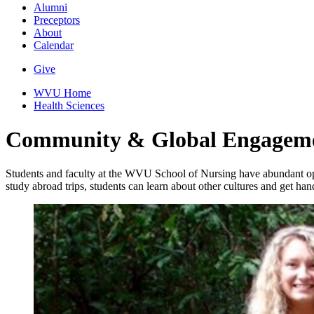
Alumni
Preceptors
About
Calendar
Give
WVU Home
Health Sciences
Community & Global Engagem
Students and faculty at the WVU School of Nursing have abundant opp
study abroad trips, students can learn about other cultures and get han