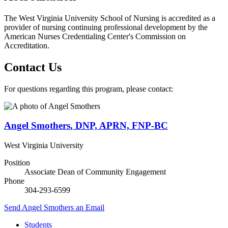
The West Virginia University School of Nursing is accredited as a
provider of nursing continuing professional development by the
American Nurses Credentialing Center's Commission on
Accreditation.
Contact Us
For questions regarding this program, please contact:
Angel Smothers
,
DNP, APRN, FNP-BC
West Virginia University
Position
Associate Dean of Community Engagement
Phone
304-293-6599
Send
Angel Smothers
an Email
Students