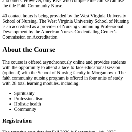
and others. However, only RNs who complete the course can use
the title Faith Community Nurse.
40 contact hours is being provided by the West Virginia University
School of Nursing. The West Virginia University School of Nursing
is an accredited as a provider of Nursing Continuing Professional
Development by the American Nurses Credentialing Center’s
Commission on Accreditation.
About the Course
The course is offered asynchronously online and provides students
with the opportunity to attend a face-to-face educational session
(optional) with the School of Nursing faculty in Morgantown. The
faith community nursing program is offered in four units of study
with 28 total learning modules, including:
Spirituality
Professionalism
Holistic health
Community
Registration