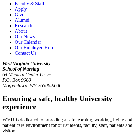
Faculty & Staff
Apply
Give
Alumni
Research
About
Our News
Our Calendar
Our Employee Hub
Contact Us
West Virginia University
School of Nursing
64 Medical Center Drive
P.O. Box 9600
Morgantown
,
WV
26506-9600
Ensuring a safe, healthy University
experience
WVU is dedicated to providing a safe learning, working, living and
patient care environment for our students, faculty, staff, patients and
visitors.