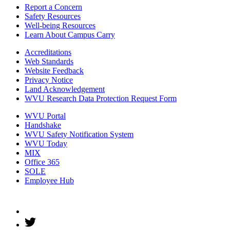
Report a Concern
Safety Resources
Well-being Resources
Learn About Campus Carry
Accreditations
Web Standards
Website Feedback
Privacy Notice
Land Acknowledgement
WVU Research Data Protection Request Form
WVU Portal
Handshake
WVU Safety Notification System
WVU Today
MIX
Office 365
SOLE
Employee Hub