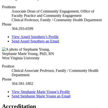
Positions
Associate Dean of Community Engagement, Office of
Faculty Practice and Community Engagement
Clinical Professor, Family / Community Health Department
Phone
304-293-6599
View
Angel Smothers’s
Profile
Send
Angel Smothers
an Email
Stephanie Marie Young
,
PhD, RN
West Virginia University
Position
Clinical Associate Professor, Family / Community Health
Department
Phone
304-581-1802
View
Stephanie Marie Young’s
Profile
Send
Stephanie Marie Young
an Email
Accreditation