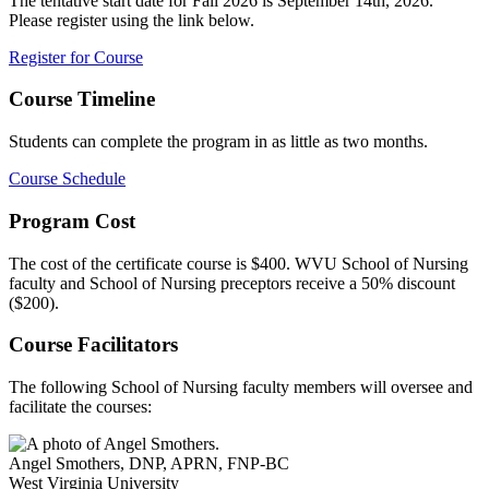
The tentative start date for Fall 2026 is September 14th, 2026.
Please register using the link below.
Register for Course
Course Timeline
Students can complete the program in as little as two months.
Course Schedule
Program Cost
The cost of the certificate course is $400. WVU School of Nursing
faculty and School of Nursing preceptors receive a 50% discount
($200).
Course Facilitators
The following School of Nursing faculty members will oversee and
facilitate the courses:
Angel Smothers
,
DNP, APRN, FNP-BC
West Virginia University