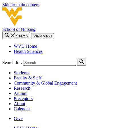
Skip to main content
School of Nursing
Search
View Menu
WVU Home
Health Sciences
Search for:
Students
Faculty & Staff
Community & Global Engagement
Research
Alumni
Preceptors
About
Calendar
Give