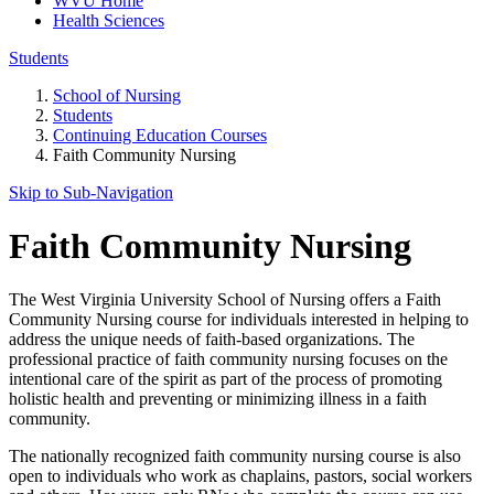
WVU Home
Health Sciences
Students
School of Nursing
Students
Continuing Education Courses
Faith Community Nursing
Skip to Sub-
Navigation
Faith Community Nursing
The West Virginia University School of Nursing offers a Faith
Community Nursing course for individuals interested in helping to
address the unique needs of faith-based organizations. The
professional practice of faith community nursing focuses on the
intentional care of the spirit as part of the process of promoting
holistic health and preventing or minimizing illness in a faith
community.
The nationally recognized faith community nursing course is also
open to individuals who work as chaplains, pastors, social workers