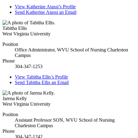
View
Katherine Atassi’s
Profile
Send
Katherine Atassi
an Email
Tabitha Ellis
West Virginia University
Position
Office Administrator, WVU School of Nursing Charleston
Campus
Phone
304-347-1253
View
Tabitha Ellis’s
Profile
Send
Tabitha Ellis
an Email
Jarena Kelly
West Virginia University
Position
Assistant Professor SON, WVU School of Nursing
Charleston Campus
Phone
304-347-1242