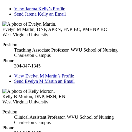
View
Jarena Kelly’s
Profile
Send
Jarena Kelly
an Email
Evelyn M Martin
,
DNP, APRN, FNP-BC, PMHNP-BC
West Virginia University
Position
Teaching Associate Professor, WVU School of Nursing
Charleston Campus
Phone
304-347-1345
View
Evelyn M Martin’s
Profile
Send
Evelyn M Martin
an Email
Kelly B Morton
,
DNP, MSN, RN
West Virginia University
Position
Clinical Assistant Professor, WVU School of Nursing
Charleston Campus
Phone