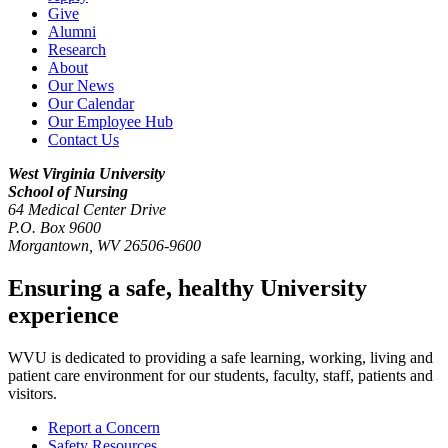
Give
Alumni
Research
About
Our News
Our Calendar
Our Employee Hub
Contact Us
West Virginia University
School of Nursing
64 Medical Center Drive
P.O. Box 9600
Morgantown
,
WV
26506-9600
Ensuring a safe, healthy University
experience
WVU is dedicated to providing a safe learning, working, living and
patient care environment for our students, faculty, staff, patients and
visitors.
Report a Concern
Safety Resources