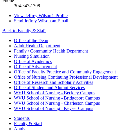
Phone
304-347-1398
View
Jeffrey Wilson’s
Profile
Send
Jeffrey Wilson
an Email
Back to Faculty & Staff
Office of the Dean
Adult Health Department
Family / Community Health Department
Nursing Simulation
Office of Academics
Office of Advancement
Office of Faculty Practice and Community Engagement
Office of Nursing Continuing Professional Development
Office of Research and Scholarly Activities
Office of Student and Alumni Services
WVU School of Nursing - Beckley Campus
WVU School of Nursing - Bridgeport Campus
WVU School of Nursing - Charleston Campus
WVU School of Nursing - Keyser Campus
Students
Faculty & Staff
Apply