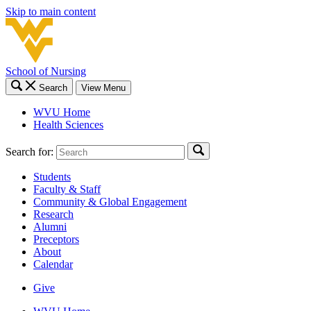
Skip to main content
School of Nursing
Search
View Menu
WVU Home
Health Sciences
Search for:
Students
Faculty & Staff
Community & Global Engagement
Research
Alumni
Preceptors
About
Calendar
Give