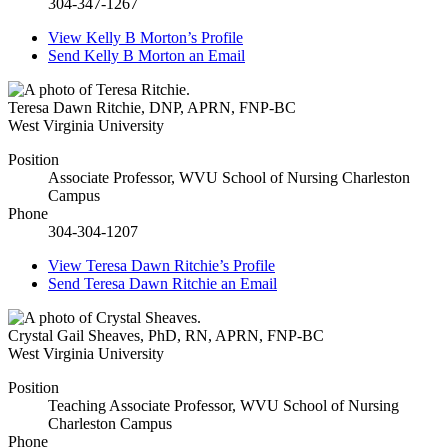
304-347-1267
View
Kelly B Morton’s
Profile
Send
Kelly B Morton
an Email
Teresa Dawn Ritchie
,
DNP, APRN, FNP-BC
West Virginia University
Position
Associate Professor, WVU School of Nursing Charleston
Campus
Phone
304-304-1207
View
Teresa Dawn Ritchie’s
Profile
Send
Teresa Dawn Ritchie
an Email
Crystal Gail Sheaves
,
PhD, RN, APRN, FNP-BC
West Virginia University
Position
Teaching Associate Professor, WVU School of Nursing
Charleston Campus
Phone