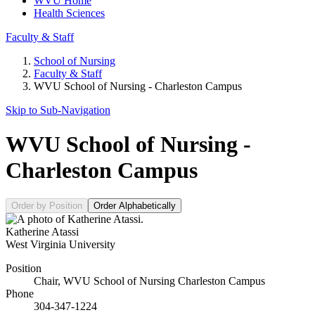
WVU Home
Health Sciences
Faculty & Staff
School of Nursing
Faculty & Staff
WVU School of Nursing - Charleston Campus
Skip to Sub-
Navigation
WVU School of Nursing -
Charleston Campus
Order by Position
Order Alphabetically
Katherine Atassi
West Virginia University
Position
Chair, WVU School of Nursing Charleston Campus
Phone
304-347-1224