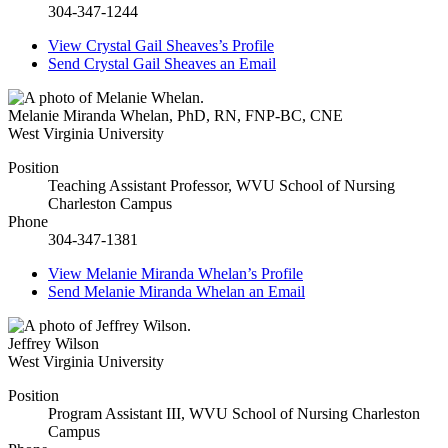
304-347-1244
View
Crystal Gail Sheaves’s
Profile
Send
Crystal Gail Sheaves
an Email
Melanie Miranda Whelan
,
PhD, RN, FNP-BC, CNE
West Virginia University
Position
Teaching Assistant Professor, WVU School of Nursing
Charleston Campus
Phone
304-347-1381
View
Melanie Miranda Whelan’s
Profile
Send
Melanie Miranda Whelan
an Email
Jeffrey Wilson
West Virginia University
Position
Program Assistant III, WVU School of Nursing Charleston
Campus