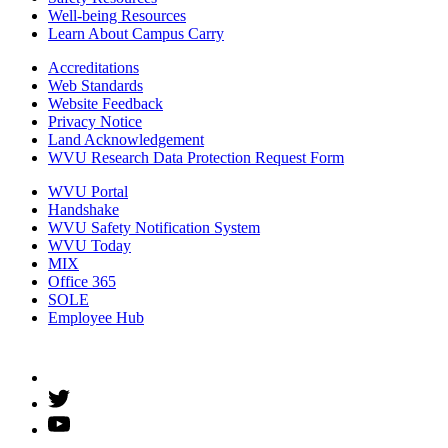
Well-being Resources
Learn About Campus Carry
Accreditations
Web Standards
Website Feedback
Privacy Notice
Land Acknowledgement
WVU Research Data Protection Request Form
WVU Portal
Handshake
WVU Safety Notification System
WVU Today
MIX
Office 365
SOLE
Employee Hub