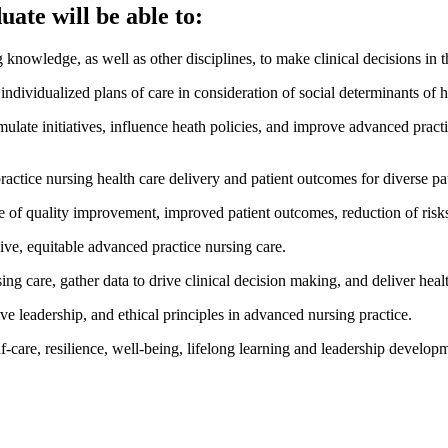
ate will be able to:
 knowledge, as well as other disciplines, to make clinical decisions in 
ividualized plans of care in consideration of social determinants of h
mulate initiatives, influence heath policies, and improve advanced pract
ice nursing health care delivery and patient outcomes for diverse pat
e of quality improvement, improved patient outcomes, reduction of risks
sive, equitable advanced practice nursing care.
ng care, gather data to drive clinical decision making, and deliver heal
ive leadership, and ethical principles in advanced nursing practice.
self-care, resilience, well-being, lifelong learning and leadership develo