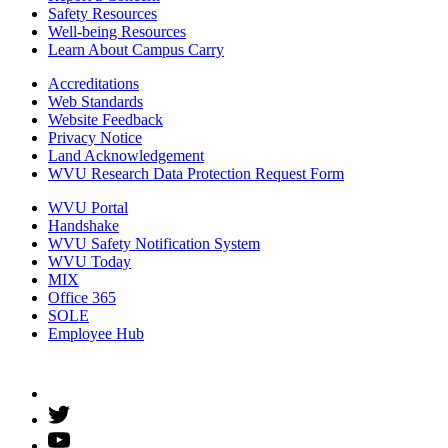
Safety Resources
Well-being Resources
Learn About Campus Carry
Accreditations
Web Standards
Website Feedback
Privacy Notice
Land Acknowledgement
WVU Research Data Protection Request Form
WVU Portal
Handshake
WVU Safety Notification System
WVU Today
MIX
Office 365
SOLE
Employee Hub