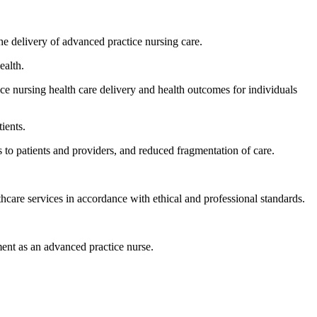
the delivery of advanced practice nursing care.
ealth.
ice nursing health care delivery and health outcomes for individuals
ients.
 to patients and providers, and reduced fragmentation of care.
thcare services in accordance with ethical and professional standards.
pment as an advanced practice nurse.