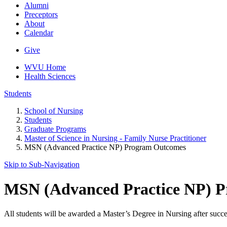
Alumni
Preceptors
About
Calendar
Give
WVU Home
Health Sciences
Students
School of Nursing
Students
Graduate Programs
Master of Science in Nursing - Family Nurse Practitioner
MSN (Advanced Practice NP) Program Outcomes
Skip to Sub-
Navigation
MSN (Advanced Practice NP) 
All students will be awarded a Master’s Degree in Nursing after succe