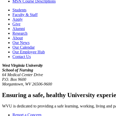
MSN Course Descriptions
Students
Faculty & Staff
Apply
Give
Alumni
Research
About
Our News
Our Calendar
Our Employee Hub
Contact Us
West Virginia University
School of Nursing
64 Medical Center Drive
P.O. Box 9600
Morgantown
,
WV
26506-9600
Ensuring a safe, healthy University experi
WVU is dedicated to providing a safe learning, working, living and pati
Report a Concern