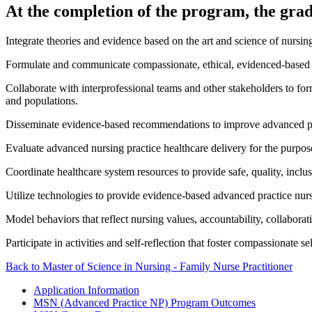
At the completion of the program, the gradu
Integrate theories and evidence based on the art and science of nursing
Formulate and communicate compassionate, ethical, evidenced-based ind
Collaborate with interprofessional teams and other stakeholders to for
and populations.
Disseminate evidence-based recommendations to improve advanced pract
Evaluate advanced nursing practice healthcare delivery for the purpos
Coordinate healthcare system resources to provide safe, quality, inclu
Utilize technologies to provide evidence-based advanced practice nursi
Model behaviors that reflect nursing values, accountability, collaborat
Participate in activities and self-reflection that foster compassionate 
Back to Master of Science in Nursing - Family Nurse Practitioner
Application Information
MSN (Advanced Practice NP) Program Outcomes