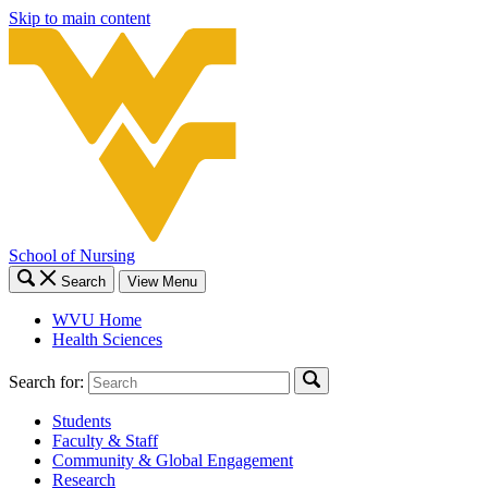
Skip to main content
School of Nursing
Search
View Menu
WVU Home
Health Sciences
Search for:
Students
Faculty & Staff
Community & Global Engagement
Research