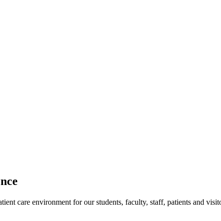
ence
ent care environment for our students, faculty, staff, patients and visit