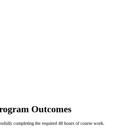
Program Outcomes
ssfully completing the required 48 hours of course work.