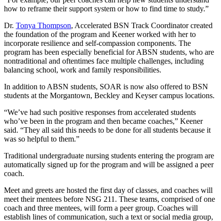
how to reframe their support system or how to find time to study.”
Dr.
Tonya Thompson
, Accelerated BSN Track Coordinator created
the foundation of the program and Keener worked with her to
incorporate resilience and self-compassion components. The
program has been especially beneficial for ABSN students, who are
nontraditional and oftentimes face multiple challenges, including
balancing school, work and family responsibilities.
In addition to ABSN students, SOAR is now also offered to BSN
students at the Morgantown, Beckley and Keyser campus locations.
“We’ve had such positive responses from accelerated students
who’ve been in the program and then became coaches,” Keener
said. “They all said this needs to be done for all students because it
was so helpful to them.”
Traditional undergraduate nursing students entering the program are
automatically signed up for the program and will be assigned a peer
coach.
Meet and greets are hosted the first day of classes, and coaches will
meet their mentees before NSG 211. These teams, comprised of one
coach and three mentees, will form a peer group. Coaches will
establish lines of communication, such a text or social media group,