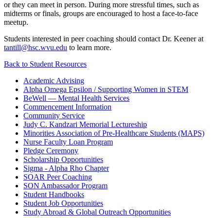
or they can meet in person. During more stressful times, such as
midterms or finals, groups are encouraged to host a face-to-face
meetup.
Students interested in peer coaching should contact Dr. Keener at
tantill@hsc.wvu.edu
to learn more.
Back to Student Resources
Academic Advising
Alpha Omega Epsilon / Supporting Women in STEM
BeWell — Mental Health Services
Commencement Information
Community Service
Judy C. Kandzari Memorial Lectureship
Minorities Association of Pre-Healthcare Students (MAPS)
Nurse Faculty Loan Program
Pledge Ceremony
Scholarship Opportunities
Sigma - Alpha Rho Chapter
SOAR Peer Coaching
SON Ambassador Program
Student Handbooks
Student Job Opportunities
Study Abroad & Global Outreach Opportunities