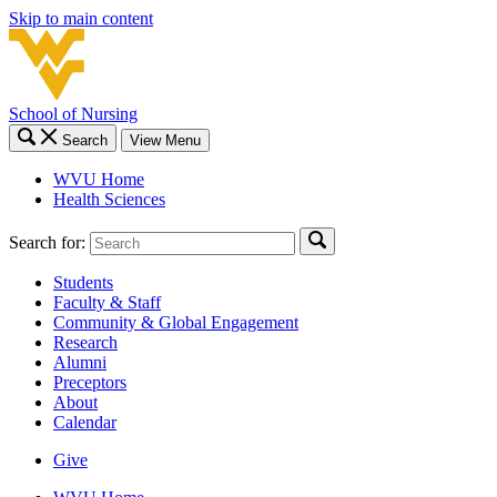
Skip to main content
School of Nursing
Search
View Menu
WVU Home
Health Sciences
Search for:
Students
Faculty & Staff
Community & Global Engagement
Research
Alumni
Preceptors
About
Calendar
Give