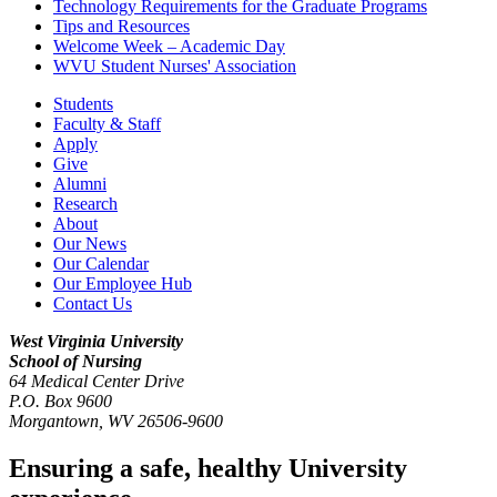
Technology Requirements for the Graduate Programs
Tips and Resources
Welcome Week – Academic Day
WVU Student Nurses' Association
Students
Faculty & Staff
Apply
Give
Alumni
Research
About
Our News
Our Calendar
Our Employee Hub
Contact Us
West Virginia University
School of Nursing
64 Medical Center Drive
P.O. Box 9600
Morgantown
,
WV
26506-9600
Ensuring a safe, healthy University