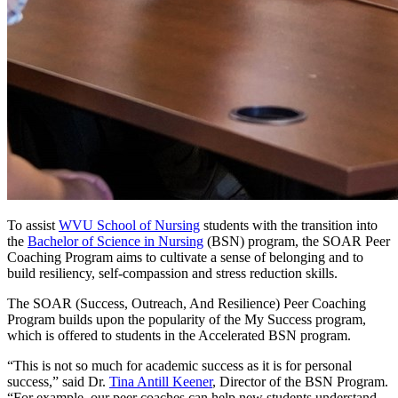
To assist
WVU School of Nursing
students with the transition into
the
Bachelor of Science in Nursing
(BSN) program, the SOAR Peer
Coaching Program aims to cultivate a sense of belonging and to
build resiliency, self-compassion and stress reduction skills.
The SOAR (Success, Outreach, And Resilience) Peer Coaching
Program builds upon the popularity of the My Success program,
which is offered to students in the Accelerated BSN program.
“This is not so much for academic success as it is for personal
success,” said Dr.
Tina Antill Keener
, Director of the BSN Program.
“For example, our peer coaches can help new students understand