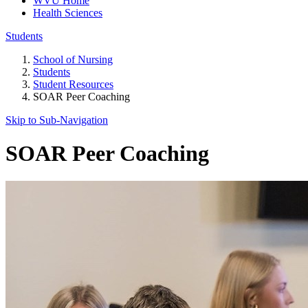
WVU Home
Health Sciences
Students
School of Nursing
Students
Student Resources
SOAR Peer Coaching
Skip to Sub-
Navigation
SOAR Peer Coaching