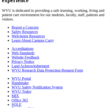
experience
WVU is dedicated to providing a safe learning, working, living and
patient care environment for our students, faculty, staff, patients and
visitors.
Report a Concern
Safety Resources
Well-being Resources
Learn About Campus Carry
Accreditations
Web Standards
Website Feedback
Privacy Notice
Land Acknowledgement
WVU Research Data Protection Request Form
WVU Portal
Handshake
WVU Safety Notification System
WVU Today
MIX
Office 365
SOLE