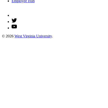
Employee Hub
© 2026
West Virginia University
.