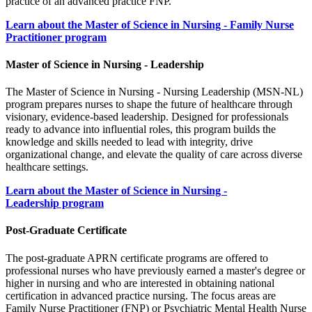
practice of an advanced practice FNP.
Learn about the Master of Science in Nursing - Family Nurse
Practitioner program
Master of Science in Nursing - Leadership
The Master of Science in Nursing - Nursing Leadership (MSN-NL)
program prepares nurses to shape the future of healthcare through
visionary, evidence-based leadership. Designed for professionals
ready to advance into influential roles, this program builds the
knowledge and skills needed to lead with integrity, drive
organizational change, and elevate the quality of care across diverse
healthcare settings.
Learn about the Master of Science in Nursing -
Leadership program
Post-Graduate Certificate
The post-graduate APRN certificate programs are offered to
professional nurses who have previously earned a master's degree or
higher in nursing and who are interested in obtaining national
certification in advanced practice nursing. The focus areas are
Family Nurse Practitioner (FNP) or Psychiatric Mental Health Nurse