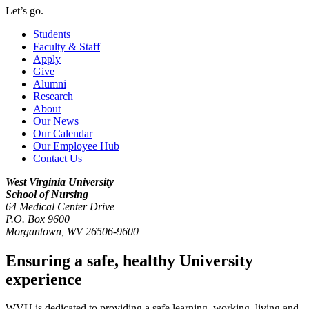
Let’s go.
Students
Faculty & Staff
Apply
Give
Alumni
Research
About
Our News
Our Calendar
Our Employee Hub
Contact Us
West Virginia University
School of Nursing
64 Medical Center Drive
P.O. Box 9600
Morgantown
,
WV
26506-9600
Ensuring a safe, healthy University
experience
WVU is dedicated to providing a safe learning, working, living and