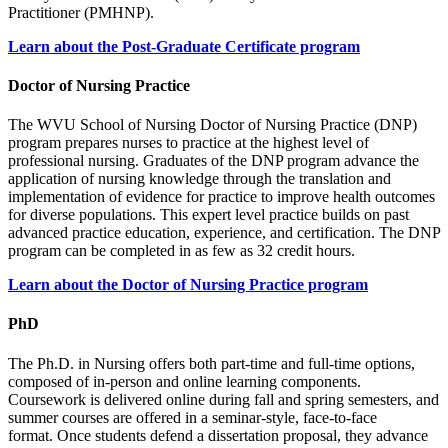
Practitioner (PMHNP).
Learn about the Post-Graduate Certificate program
Doctor of Nursing Practice
The WVU School of Nursing Doctor of Nursing Practice (DNP)
program prepares nurses to practice at the highest level of
professional nursing. Graduates of the DNP program advance the
application of nursing knowledge through the translation and
implementation of evidence for practice to improve health outcomes
for diverse populations. This expert level practice builds on past
advanced practice education, experience, and certification. The DNP
program can be completed in as few as 32 credit hours.
Learn about the Doctor of Nursing Practice program
PhD
The Ph.D. in Nursing offers both part-time and full-time options,
composed of in-person and online learning components.
Coursework is delivered online during fall and spring semesters, and
summer courses are offered in a seminar-style, face-to-face
format. Once students defend a dissertation proposal, they advance