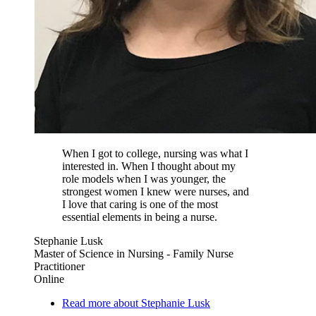
When I got to college, nursing was what I
interested in. When I thought about my
role models when I was younger, the
strongest women I knew were nurses, and
I love that caring is one of the most
essential elements in being a nurse.
Stephanie Lusk
Master of Science in Nursing - Family Nurse
Practitioner
Online
Read more about Stephanie Lusk