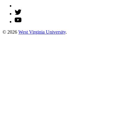
© 2026
West Virginia University
.