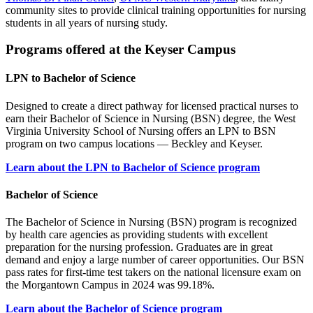
community sites to provide clinical training opportunities for nursing
students in all years of nursing study.
Programs offered at the Keyser Campus
LPN to Bachelor of Science
Designed to create a direct pathway for licensed practical nurses to
earn their Bachelor of Science in Nursing (BSN) degree, the West
Virginia University School of Nursing offers an LPN to BSN
program on two campus locations — Beckley and Keyser.
Learn about the LPN to Bachelor of Science program
Bachelor of Science
The Bachelor of Science in Nursing (BSN) program is recognized
by health care agencies as providing students with excellent
preparation for the nursing profession. Graduates are in great
demand and enjoy a large number of career opportunities. Our BSN
pass rates for first-time test takers on the national licensure exam on
the Morgantown Campus in 2024 was 99.18%.
Learn about the Bachelor of Science program