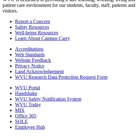
patient care environment for our students, faculty, staff, patients and
visitors.
Report a Concern
Safety Resources
Well-being Resources
Learn About Campus Carry
Accreditations
Web Standards
Website Feedback
Privacy Notice
Land Acknowledgement
WVU Research Data Protection Request Form
WVU Portal
Handshake
WVU Safety Notification System
WVU Today
MIX
Office 365
SOLE
Employee Hub