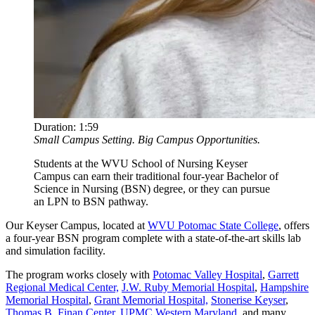
Duration:
1:59
Small Campus Setting. Big Campus Opportunities.
Students at the WVU School of Nursing Keyser
Campus can earn their traditional four-year Bachelor of
Science in Nursing (BSN) degree, or they can pursue
an LPN to BSN pathway.
Our Keyser Campus, located at
WVU Potomac State College
, offers
a four-year BSN program complete with a state-of-the-art skills lab
and simulation facility.
The program works closely with
Potomac Valley Hospital
,
Garrett
Regional Medical Center,
J.W. Ruby Memorial Hospital
,
Hampshire
Memorial Hospital
,
Grant Memorial Hospital,
Stonerise Keyser
,
Thomas B. Finan Center
,
UPMC Western Maryland
, and many