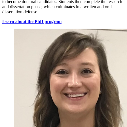
to become doctoral candidates. Students then complete the research
and dissertation phase, which culminates in a written and oral
dissertation defense.
Learn about the PhD program