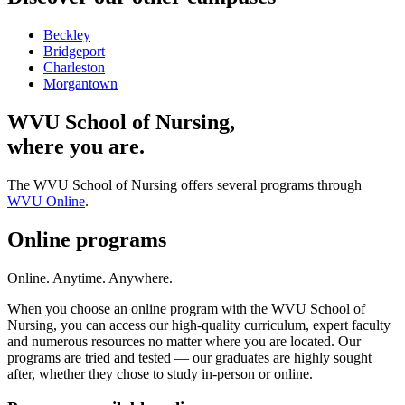
Beckley
Bridgeport
Charleston
Morgantown
WVU School of Nursing,
where you are.
The WVU School of Nursing offers several programs through
WVU Online
.
Online programs
Online. Anytime. Anywhere.
When you choose an online program with the WVU School of
Nursing, you can access our high-quality curriculum, expert faculty
and numerous resources no matter where you are located. Our
programs are tried and tested — our graduates are highly sought
after, whether they chose to study in-person or online.