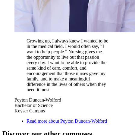
Growing up, I always knew I wanted to be
in the medical field. I would often say, “I
want to help people.” Nursing gives me
the opportunity to live out that passion
every day. I want to be able to provide the
same kind of care, comfort, and
encouragement that those nurses gave my
family, and to make a meaningful
difference in the lives of others when they
need it most.
Peyton Duncan-Wolford
Bachelor of Science
Keyser Campus
Read more about Peyton Duncan-Wolford
Discover our other campuses