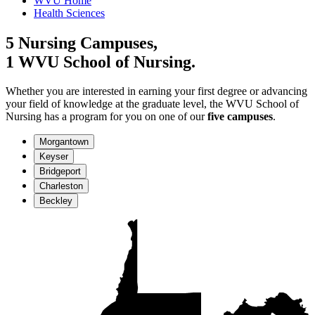
WVU Home
Health Sciences
5 Nursing Campuses,
1 WVU School of Nursing.
Whether you are interested in earning your first degree or advancing
your field of knowledge at the graduate level, the WVU School of
Nursing has a program for you on one of our
five campuses
.
Morgantown
Keyser
Bridgeport
Charleston
Beckley