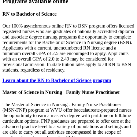
Programs available online
RN to Bachelor of Science
Our 100% asynchronous online RN to BSN program offers licensed
registered nurses who are graduates of nationally accredited diploma
and associate degree nursing programs the opportunity to complete
requirements for the Bachelor of Science in Nursing degree (BSN).
Applicants with a current, unencumbered RN license and a
minimum overall GPA of 2.5 are encouraged to apply. Applicants
with an overall GPA of 2.0 to 2.49 may be considered for
provisional admission. In-state tuition rates apply to all RN to BSN
students, regardless of residency.
Learn about the RN to Bachelor of Science program
Master of Science in Nursing - Family Nurse Practitioner
The Master of Science in Nursing - Family Nurse Practitioner
(MSN-FNP) program at WVU offer baccalaureate-prepared nurses
the opportunity to earn a master's degree with part-time or full-time
curriculum options. FNP graduates are prepared to offer care at the
advanced practice level to a variety of populations and settings and
are able to carry out all activities encompassed in the scope of