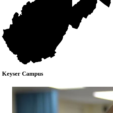
Keyser Campus