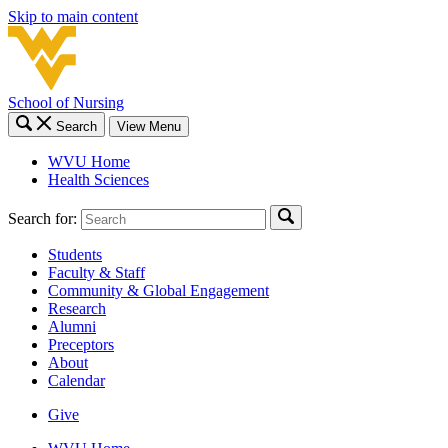
Skip to main content
School of Nursing
Search
View Menu
WVU Home
Health Sciences
Search for:
Students
Faculty & Staff
Community & Global Engagement
Research
Alumni
Preceptors
About
Calendar
Give