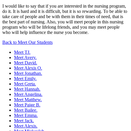
I would like to say that if you are interested in the nursing program,
do it. It is hard and it is difficult, but it is so rewarding. To be able to
take care of people and be with them in their times of need, that is
the best part of nursing. Also, you will meet people in this nursing
program who will be lifelong friends, and you may meet people
who will help influence the nurse you become.
Back to Meet Our Students
Meet TJ.
Meet Avery.
Meet David.
Meet Alexis O.
Meet Jonathan.
Meet Emily.
Meet Greta.
Meet Hannah.
Meet Angelina.
Meet Matthew.
Meet Paige B.
Meet Bailee.
Meet Emma.
Meet Jack.
Meet Alexis.