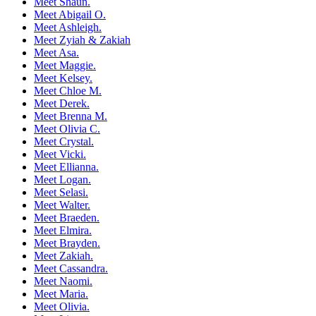
Meet Shaun.
Meet Abigail O.
Meet Ashleigh.
Meet Zyiah & Zakiah
Meet Asa.
Meet Maggie.
Meet Kelsey.
Meet Chloe M.
Meet Derek.
Meet Brenna M.
Meet Olivia C.
Meet Crystal.
Meet Vicki.
Meet Ellianna.
Meet Logan.
Meet Selasi.
Meet Walter.
Meet Braeden.
Meet Elmira.
Meet Brayden.
Meet Zakiah.
Meet Cassandra.
Meet Naomi.
Meet Maria.
Meet Olivia.