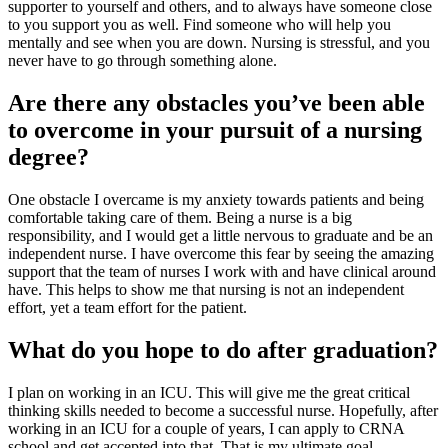
supporter to yourself and others, and to always have someone close
to you support you as well. Find someone who will help you
mentally and see when you are down. Nursing is stressful, and you
never have to go through something alone.
Are there any obstacles you’ve been able
to overcome in your pursuit of a nursing
degree?
One obstacle I overcame is my anxiety towards patients and being
comfortable taking care of them. Being a nurse is a big
responsibility, and I would get a little nervous to graduate and be an
independent nurse. I have overcome this fear by seeing the amazing
support that the team of nurses I work with and have clinical around
have. This helps to show me that nursing is not an independent
effort, yet a team effort for the patient.
What do you hope to do after graduation?
I plan on working in an ICU. This will give me the great critical
thinking skills needed to become a successful nurse. Hopefully, after
working in an ICU for a couple of years, I can apply to CRNA
school and get accepted into that. That is my ultimate goal.