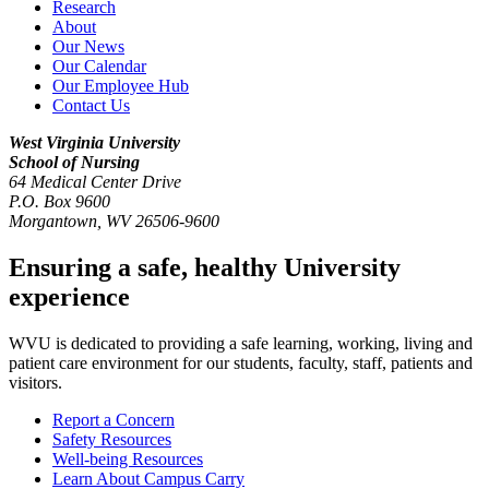
Research
About
Our News
Our Calendar
Our Employee Hub
Contact Us
West Virginia University
School of Nursing
64 Medical Center Drive
P.O. Box 9600
Morgantown
,
WV
26506-9600
Ensuring a safe, healthy University
experience
WVU is dedicated to providing a safe learning, working, living and
patient care environment for our students, faculty, staff, patients and
visitors.
Report a Concern
Safety Resources
Well-being Resources
Learn About Campus Carry