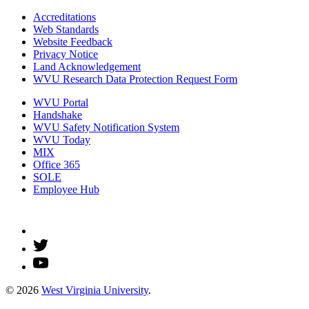
Accreditations
Web Standards
Website Feedback
Privacy Notice
Land Acknowledgement
WVU Research Data Protection Request Form
WVU Portal
Handshake
WVU Safety Notification System
WVU Today
MIX
Office 365
SOLE
Employee Hub
© 2026
West Virginia University
.