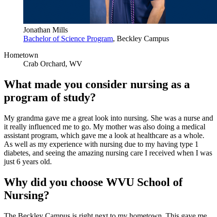
Jonathan Mills
Bachelor of Science Program
, Beckley Campus
Hometown
Crab Orchard, WV
What made you consider nursing as a
program of study?
My grandma gave me a great look into nursing. She was a nurse and
it really influenced me to go. My mother was also doing a medical
assistant program, which gave me a look at healthcare as a whole.
As well as my experience with nursing due to my having type 1
diabetes, and seeing the amazing nursing care I received when I was
just 6 years old.
Why did you choose WVU School of
Nursing?
The Beckley Campus is right next to my hometown. This gave me