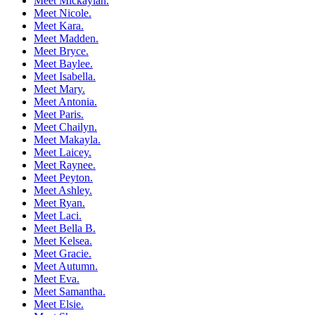
Meet Mickaylah.
Meet Nicole.
Meet Kara.
Meet Madden.
Meet Bryce.
Meet Baylee.
Meet Isabella.
Meet Mary.
Meet Antonia.
Meet Paris.
Meet Chailyn.
Meet Makayla.
Meet Laicey.
Meet Raynee.
Meet Peyton.
Meet Ashley.
Meet Ryan.
Meet Laci.
Meet Bella B.
Meet Kelsea.
Meet Gracie.
Meet Autumn.
Meet Eva.
Meet Samantha.
Meet Elsie.