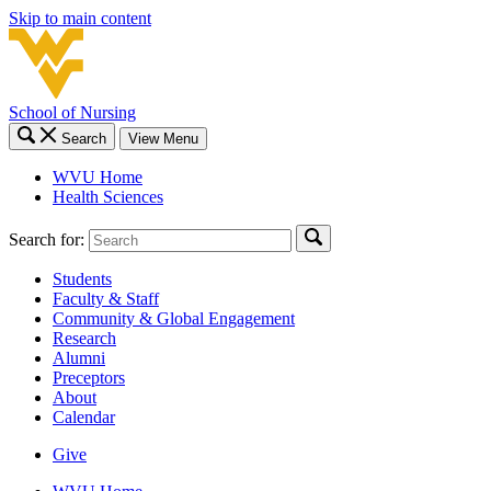
Skip to main content
School of Nursing
Search
View Menu
WVU Home
Health Sciences
Search for:
Students
Faculty & Staff
Community & Global Engagement
Research
Alumni
Preceptors
About
Calendar
Give