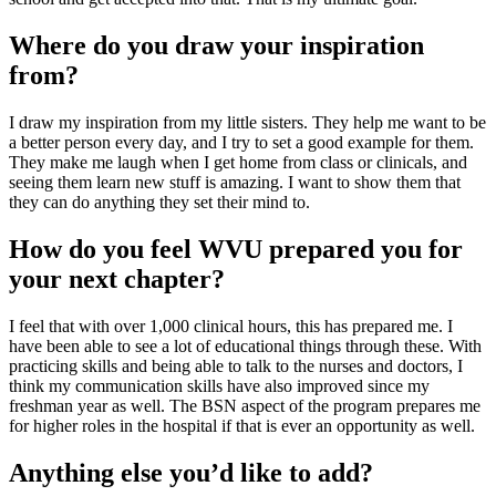
Where do you draw your inspiration
from?
I draw my inspiration from my little sisters. They help me want to be
a better person every day, and I try to set a good example for them.
They make me laugh when I get home from class or clinicals, and
seeing them learn new stuff is amazing. I want to show them that
they can do anything they set their mind to.
How do you feel WVU prepared you for
your next chapter?
I feel that with over 1,000 clinical hours, this has prepared me. I
have been able to see a lot of educational things through these. With
practicing skills and being able to talk to the nurses and doctors, I
think my communication skills have also improved since my
freshman year as well. The BSN aspect of the program prepares me
for higher roles in the hospital if that is ever an opportunity as well.
Anything else you’d like to add?