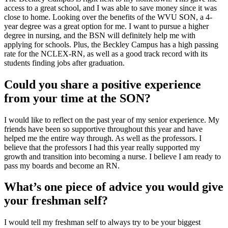
access to a great school, and I was able to save money since it was
close to home. Looking over the benefits of the WVU SON, a 4-
year degree was a great option for me. I want to pursue a higher
degree in nursing, and the BSN will definitely help me with
applying for schools. Plus, the Beckley Campus has a high passing
rate for the NCLEX-RN, as well as a good track record with its
students finding jobs after graduation.
Could you share a positive experience
from your time at the SON?
I would like to reflect on the past year of my senior experience. My
friends have been so supportive throughout this year and have
helped me the entire way through. As well as the professors. I
believe that the professors I had this year really supported my
growth and transition into becoming a nurse. I believe I am ready to
pass my boards and become an RN.
What’s one piece of advice you would give
your freshman self?
I would tell my freshman self to always try to be your biggest