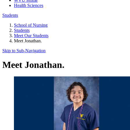
WVU Home
Health Sciences
Students
School of Nursing
Students
Meet Our Students
Meet Jonathan.
Skip to Sub-
Navigation
Meet Jonathan.