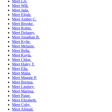
Meet Liv.
Meet Will.
Meet Jada.
Meet Elijah.
Meet Amber C.
Meet Brooke.
Meet Robin.
Meet Delaney.
Meet Jonathan B.
Meet Kylie.
Meet Melanie.
Meet Bella.
Meet Kayla.
Meet Chloe.
Meet Haley T.
Meet Ella.
Meet Malia.
Meet Maggie P.
Meet Brenna.
Meet Lindsey.
Meet Marissa.
Meet Paige.
Meet Elizabeth.
Meet Coby.
Meet Abigail.