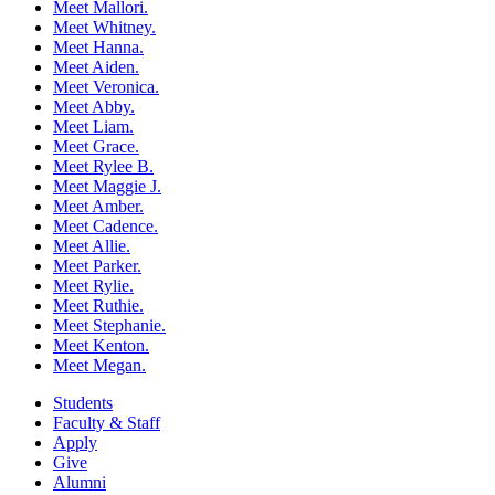
Meet Mallori.
Meet Whitney.
Meet Hanna.
Meet Aiden.
Meet Veronica.
Meet Abby.
Meet Liam.
Meet Grace.
Meet Rylee B.
Meet Maggie J.
Meet Amber.
Meet Cadence.
Meet Allie.
Meet Parker.
Meet Rylie.
Meet Ruthie.
Meet Stephanie.
Meet Kenton.
Meet Megan.
Students
Faculty & Staff
Apply
Give
Alumni