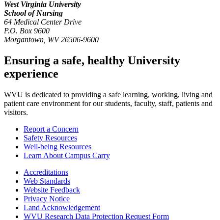
West Virginia University
School of Nursing
64 Medical Center Drive
P.O. Box 9600
Morgantown
,
WV
26506-9600
Ensuring a safe, healthy University
experience
WVU is dedicated to providing a safe learning, working, living and
patient care environment for our students, faculty, staff, patients and
visitors.
Report a Concern
Safety Resources
Well-being Resources
Learn About Campus Carry
Accreditations
Web Standards
Website Feedback
Privacy Notice
Land Acknowledgement
WVU Research Data Protection Request Form