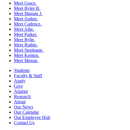
Meet Grace.
Meet Rylee B.
Meet Maggie J.
Meet Amber.
Meet Cadence.
Meet Allie.
Meet Parker.
Meet Rylie.
Meet Ruthie.
Meet Stephanie.
Meet Kenton.
Meet Megan.
Students
Faculty & Staff
Apply
Give
Alumni
Research
About
Our News
Our Calendar
Our Employee Hub
Contact Us