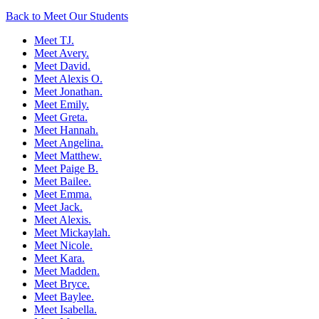
Back to Meet Our Students
Meet TJ.
Meet Avery.
Meet David.
Meet Alexis O.
Meet Jonathan.
Meet Emily.
Meet Greta.
Meet Hannah.
Meet Angelina.
Meet Matthew.
Meet Paige B.
Meet Bailee.
Meet Emma.
Meet Jack.
Meet Alexis.
Meet Mickaylah.
Meet Nicole.
Meet Kara.
Meet Madden.
Meet Bryce.
Meet Baylee.
Meet Isabella.