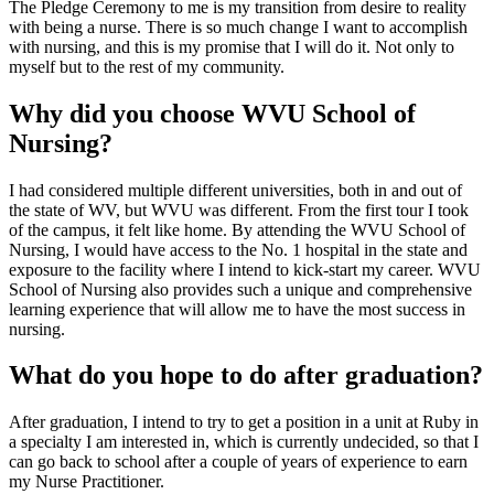
The Pledge Ceremony to me is my transition from desire to reality
with being a nurse. There is so much change I want to accomplish
with nursing, and this is my promise that I will do it. Not only to
myself but to the rest of my community.
Why did you choose WVU School of
Nursing?
I had considered multiple different universities, both in and out of
the state of WV, but WVU was different. From the first tour I took
of the campus, it felt like home. By attending the WVU School of
Nursing, I would have access to the No. 1 hospital in the state and
exposure to the facility where I intend to kick-start my career. WVU
School of Nursing also provides such a unique and comprehensive
learning experience that will allow me to have the most success in
nursing.
What do you hope to do after graduation?
After graduation, I intend to try to get a position in a unit at Ruby in
a specialty I am interested in, which is currently undecided, so that I
can go back to school after a couple of years of experience to earn
my Nurse Practitioner.