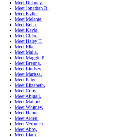
Meet Delaney.
Meet Jonathan B.
Meet Kylie.
Meet Melanie.
Meet Bella.
Meet Kayla.
Meet Chloe.
Meet Haley T.
Meet Ella.
Meet Malia.
Meet Maggie P.
Meet Brenna.
Meet Lindsey.
Meet Marissa.
Meet Paige.
Meet Elizabeth.
Meet Coby.
Meet Abigail.
Meet Mallori.
Meet Whitney.
Meet Hanna.
Meet Aiden.
Meet Veronica.
Meet Abby.
Meet Liam.