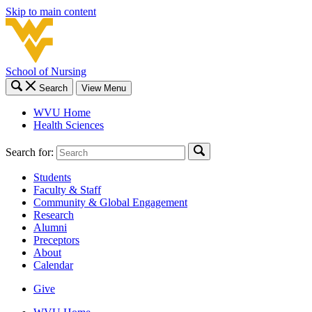
Skip to main content
School of Nursing
Search
View Menu
WVU Home
Health Sciences
Search for:
Students
Faculty & Staff
Community & Global Engagement
Research
Alumni
Preceptors
About
Calendar
Give