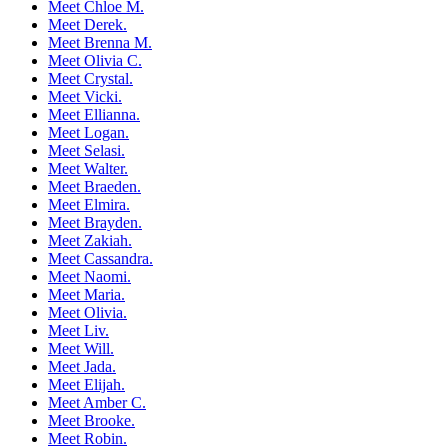
Meet Chloe M.
Meet Derek.
Meet Brenna M.
Meet Olivia C.
Meet Crystal.
Meet Vicki.
Meet Ellianna.
Meet Logan.
Meet Selasi.
Meet Walter.
Meet Braeden.
Meet Elmira.
Meet Brayden.
Meet Zakiah.
Meet Cassandra.
Meet Naomi.
Meet Maria.
Meet Olivia.
Meet Liv.
Meet Will.
Meet Jada.
Meet Elijah.
Meet Amber C.
Meet Brooke.
Meet Robin.