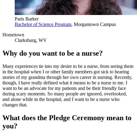
Paris Barker
Bachelor of Science Program
, Morgantown Campus
Hometown
Clarksburg, WV
Why do you want to be a nurse?
Many experiences tie into my desire to be a nurse, from seeing them
in the hospital when I or other family members got sick to hearing
stories of my grandma through her own career in nursing. Recently,
though, I have really defined what it means to be a nurse to me. I
want to be an advocate for my patients and be their friendly face
during scary moments. So many people are ignored, overlooked,
and alone while in the hospital, and I want to be a nurse who
changes that.
What does the Pledge Ceremony mean to
you?