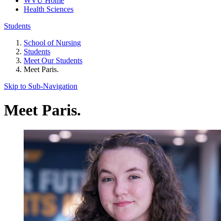
WVU Home
Health Sciences
Students
School of Nursing
Students
Meet Our Students
Meet Paris.
Skip to Sub-
Navigation
Meet Paris.