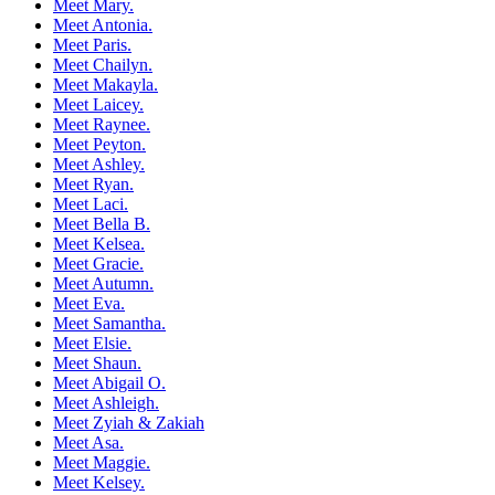
Meet Mary.
Meet Antonia.
Meet Paris.
Meet Chailyn.
Meet Makayla.
Meet Laicey.
Meet Raynee.
Meet Peyton.
Meet Ashley.
Meet Ryan.
Meet Laci.
Meet Bella B.
Meet Kelsea.
Meet Gracie.
Meet Autumn.
Meet Eva.
Meet Samantha.
Meet Elsie.
Meet Shaun.
Meet Abigail O.
Meet Ashleigh.
Meet Zyiah & Zakiah
Meet Asa.
Meet Maggie.
Meet Kelsey.