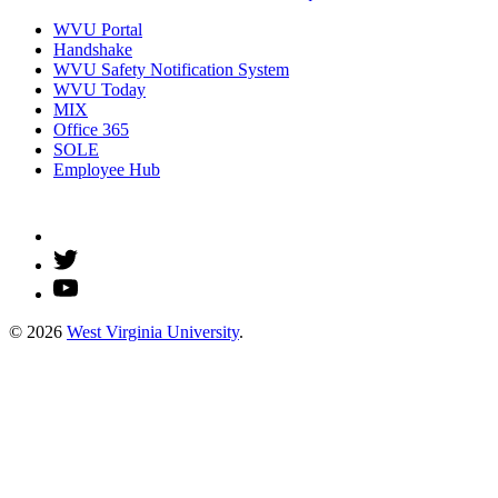
WVU Portal
Handshake
WVU Safety Notification System
WVU Today
MIX
Office 365
SOLE
Employee Hub
© 2026
West Virginia University
.